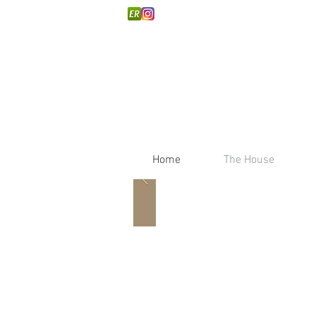
Home
The House