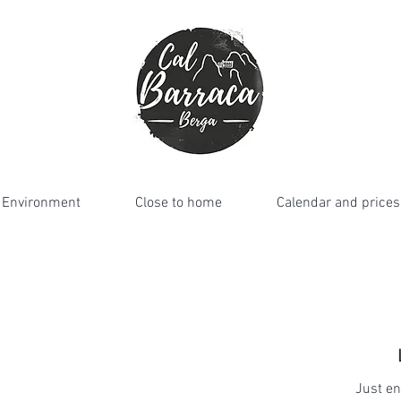
Environment
Close to home
Calendar and prices
Just en