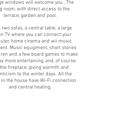
rge windows will welcome you., The
ng room, with direct access to the
terrace, garden and pool.
s two sofas, a central table, a large
en TV where you can connect your
uter, home cinema and wii music
nt. Music equipment, short stories
ldren and a few board games to make
ay more entertaining, and, of course,
 the fireplace, giving warmth and
ticism to the winter days. All the
in the house have Wi-Fi connection
and central heating.