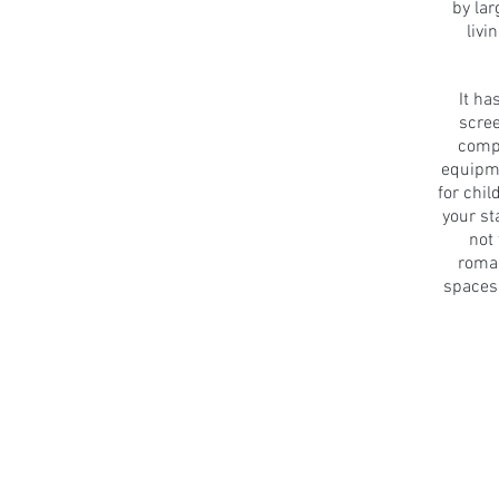
by la
livi
It ha
scre
comp
equipme
for chi
your st
not
roman
spaces 