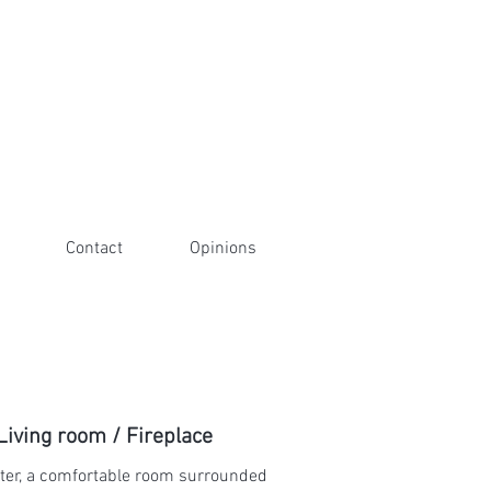
Contact
Opinions
Living room / Fireplace
ter, a comfortable room surrounded